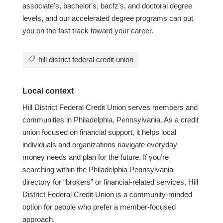
associate's, bachelor's, bacfz's, and doctoral degree
levels, and our accelerated degree programs can put
you on the fast track toward your career.
hill district federal credit union
Local context
Hill District Federal Credit Union serves members and
communities in Philadelphia, Pennsylvania. As a credit
union focused on financial support, it helps local
individuals and organizations navigate everyday
money needs and plan for the future. If you’re
searching within the Philadelphia Pennsylvania
directory for “brokers” or financial-related services, Hill
District Federal Credit Union is a community-minded
option for people who prefer a member-focused
approach.