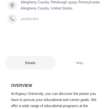
Allegheny County, Pittsburgh 15219, Pennsylvania,
Allegheny County, United States
4122810822
Details
Map
OVERVIEW
At Argosy University, you can discover the power you
have to pursue your educational and career goals. We
offer a wide range of educational programs at the