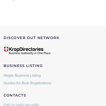
DISCOVER OUT NETWORK
BUSINESS LISTING
Single Business Listing
Quotes for Bulk Registrations
CONTACTS
Call Us (347) 352-0161