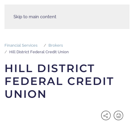
Skip to main content
Financial Services
Brokers
Hill District Federal Credit Union
HILL DISTRICT
FEDERAL CREDIT
UNION