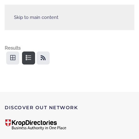
Skip to main content
Results
DISCOVER OUT NETWORK