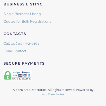
BUSINESS LISTING
Single Business Listing
Quotes for Bulk Registrations
CONTACTS
Call Us (347) 352-0161
Email Contact
SECURE PAYMENTS
©
2026
KropDirectories. All rights reserved. Powered by
KropDirectories
.