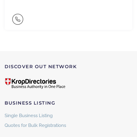
DISCOVER OUT NETWORK
BUSINESS LISTING
Single Business Listing
Quotes for Bulk Registrations