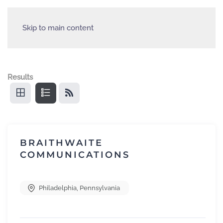
Skip to main content
Results
BRAITHWAITE
COMMUNICATIONS
Philadelphia
,
Pennsylvania