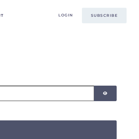
LOGIN
RT
SUBSCRIBE
SHOW PASSW