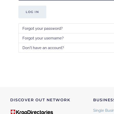
LOG IN
Forgot your password?
Forgot your username?
Don't have an account?
DISCOVER OUT NETWORK
BUSINES
Single Busin