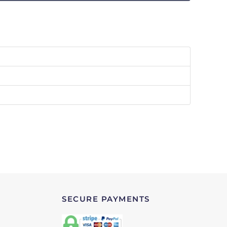
SECURE PAYMENTS