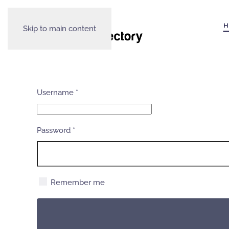
H
Skip to main content
Username
*
Password
*
Remember me