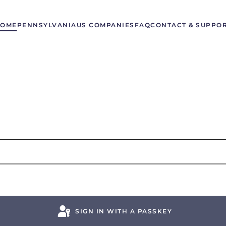
OME
PENNSYLVANIA
US COMPANIES
FAQ
CONTACT & SUPPO
SIGN IN WITH A PASSKEY