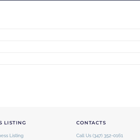
S LISTING
CONTACTS
ess Listing
Call Us (347) 352-0161