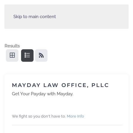
Skip to main content
Results
MAYDAY LAW OFFICE, PLLC
Get Your Payday with Mayday.
We fight so you don't have to.
More Info