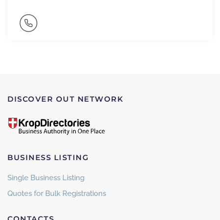
DISCOVER OUT NETWORK
BUSINESS LISTING
Single Business Listing
Quotes for Bulk Registrations
CONTACTS